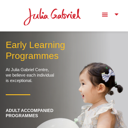
Early Learning
Programmes
At Julia Gabriel Centre,
we believe each individual
is exceptional.
ADULT ACCOMPANIED
PROGRAMMES