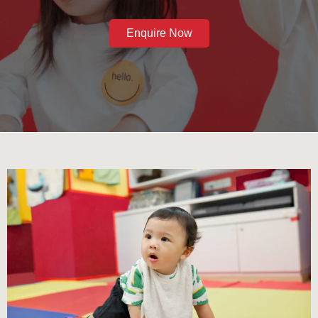
Enquire Now