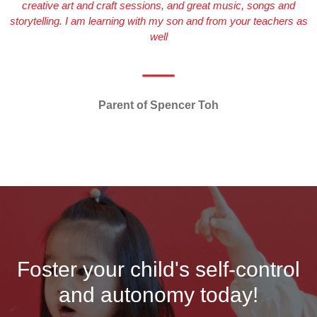
creative art and craft sessions, and great music, songs and
storytelling. I am learning with my son and from your teachers as
well
Parent of Spencer Toh
Foster your child's self-control
and autonomy today!