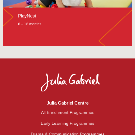
PlayNest
6 – 18 months
Julia Gabriel Centre
All Enrichment Programmes
Early Learning Programmes
Drama & Communication Programmes