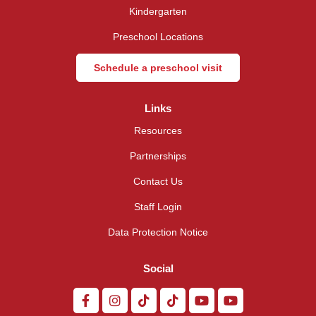
Kindergarten
Preschool Locations
Schedule a preschool visit
Links
Resources
Partnerships
Contact Us
Staff Login
Data Protection Notice
Social