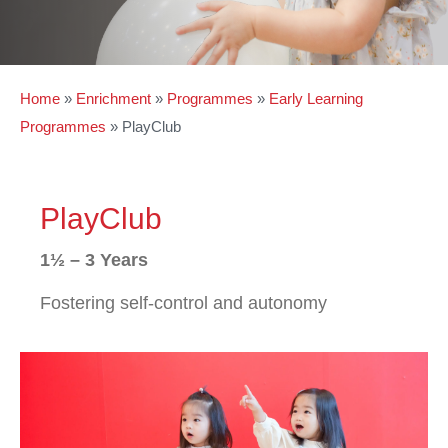
Home
»
Enrichment
»
Programmes
»
Early Learning
Programmes
»
PlayClub
PlayClub
1½ – 3 Years
Fostering self-control and autonomy