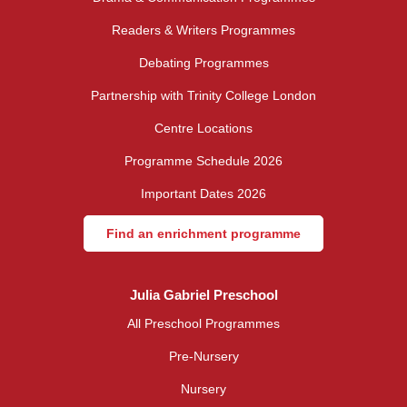
Readers & Writers Programmes
Debating Programmes
Partnership with Trinity College London
Centre Locations
Programme Schedule 2026
Important Dates 2026
Find an enrichment programme
Julia Gabriel Preschool
All Preschool Programmes
Pre-Nursery
Nursery