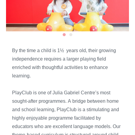
By the time
a
child is
1½
years
old,
their growing
independence
require
s
a larger playing field
enriched with thoughtful activities to enhance
learning.
PlayClub
is one of
Julia Gabriel Centre’s most
sought-after programmes
.
A
bridge between home
and school
learning
,
PlayClub
is
a stimulating and
highly enjoyable programme
facilitated by
educators who are
excellent
language models. Our
theme-based curriculum is structured around child-