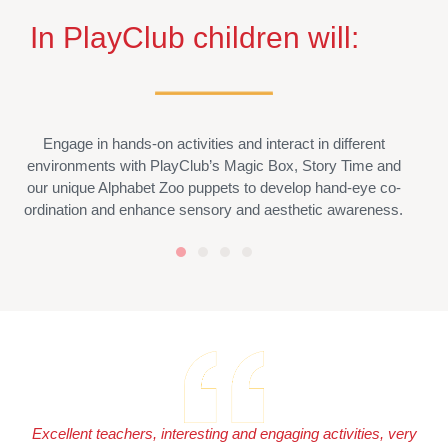
In PlayClub children will:
Engage in hands-on activities and interact in different
environments with PlayClub’s Magic Box, Story Time and
our unique Alphabet Zoo puppets to develop hand-eye co-
ordination and enhance sensory and aesthetic awareness.
Excellent teachers, interesting and engaging activities, very