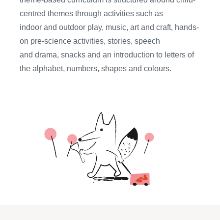
centred themes through activities such as
indoor
and outdoor
play, music, art and craft, hands-
on pre-science activities, stories,
speech
and
drama
, snacks
and
an introduction to
letters of
the alphabet, numbers, shapes and colours.