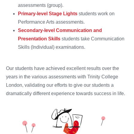
assessments (group).
Primary-level Stage Lights
students work on
Performance Arts assessments.
Secondary-level Communication and
Presentation Skills
students take Communication
Skills (Individual) examinations.
Our students have achieved excellent results over the
years in the various assessments with Trinity College
London, validating our efforts to give our students a
dramatically different experience towards success in life.