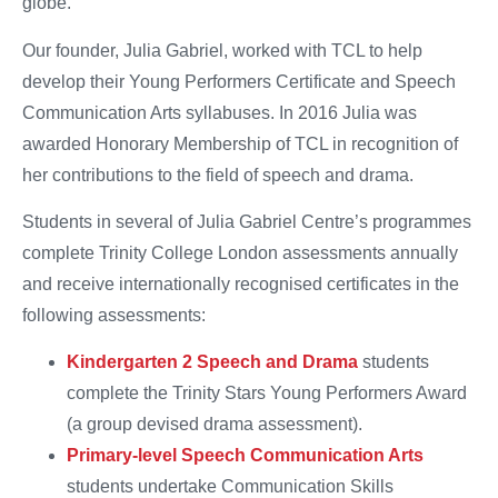
globe.
Our founder, Julia Gabriel, worked with TCL to help
develop their Young Performers Certificate and Speech
Communication Arts syllabuses. In 2016 Julia was
awarded Honorary Membership of TCL in recognition of
her contributions to the field of speech and drama.
Students in several of Julia Gabriel Centre’s programmes
complete Trinity College London assessments annually
and receive internationally recognised certificates in the
following assessments:
Kindergarten 2 Speech and Drama
students
complete the Trinity Stars Young Performers Award
(a group devised drama assessment).
Primary-level Speech Communication Arts
students undertake Communication Skills