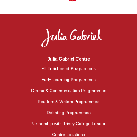
Julia Gabriel Centre
All Enrichment Programmes
Early Learning Programmes
Drama & Communication Programmes
Readers & Writers Programmes
Debating Programmes
Partnership with Trinity College London
Centre Locations