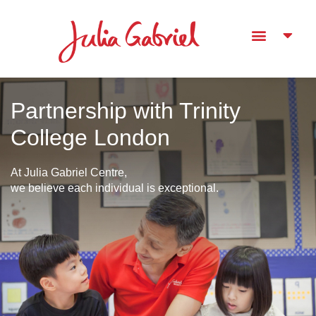
Partnership with Trinity
College London
At Julia Gabriel Centre,
we believe each individual is exceptional.