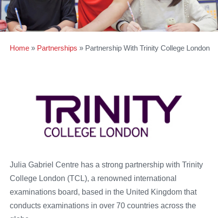
Home
»
Partnerships
»
Partnership With Trinity College London
Julia Gabriel Centre has a strong partnership with Trinity
College London (TCL), a renowned international
examinations board, based in the United Kingdom that
conducts examinations in over 70 countries across the