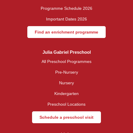
Programme Schedule 2026
Important Dates 2026
Find an enrichment programme
Julia Gabriel Preschool
All Preschool Programmes
Pre-Nursery
Nursery
Kindergarten
Preschool Locations
Schedule a preschool visit