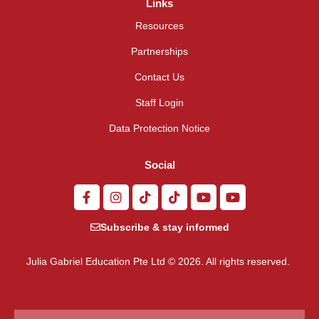
Links
Resources
Partnerships
Contact Us
Staff Login
Data Protection Notice
Social
Subscribe & stay informed
Julia Gabriel Education Pte Ltd © 2026. All rights reserved.