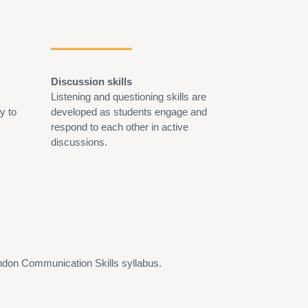
Discussion skills
Persuasive ski
Listening and questioning skills are
Students learn 
ty to
developed as students engage and
audience, struc
respond to each other in active
logical argumen
discussions.
confidence in q
and responding 
ondon Communication Skills syllabus.