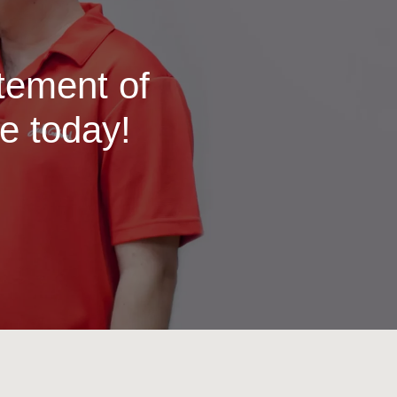
itement of
e today!