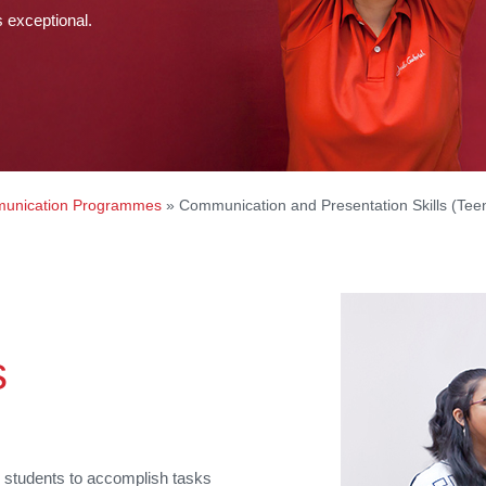
s exceptional.
unication Programmes
»
Communication and Presentation Skills (Tee
s
e students to accomplish tasks