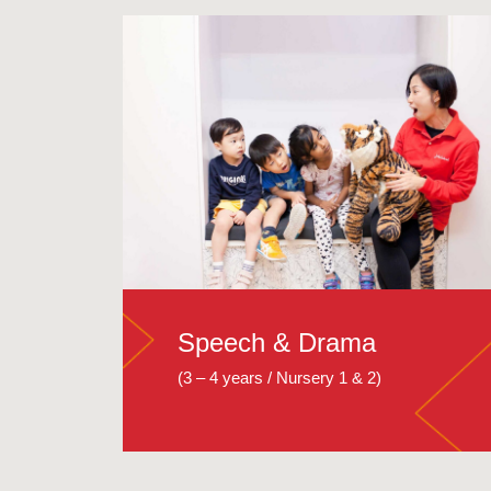
Speech & Drama
(3 – 4 years / Nursery 1 & 2)