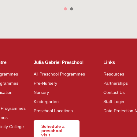
ntre
Julia Gabriel Preschool
Links
rogrammes
All Preschool Programmes
Resources
rogrammes
Pre-Nursery
Partnerships
cation
Nursery
Contact Us
Kindergarten
Staff Login
s Programmes
Preschool Locations
Data Protection N
mmes
Schedule a
inity College
preschool
visit