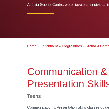
At Julia Gabriel Centre, we believe each individual i
Home
»
Enrichment
»
Programmes
»
Drama & Comm
Communication &
Presentation Skill
Teens
Communication
&
Presentation Skills classes guid