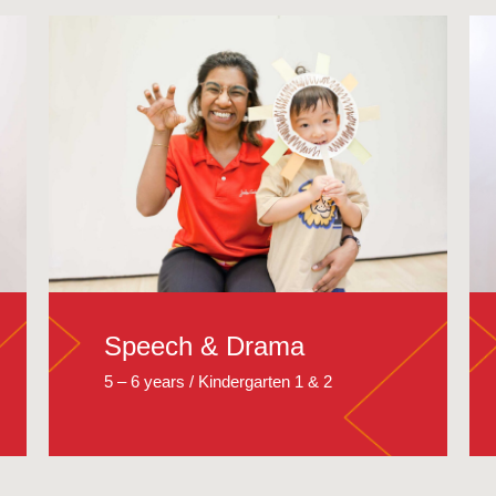
Speech & Drama
5 – 6 years / Kindergarten 1 & 2