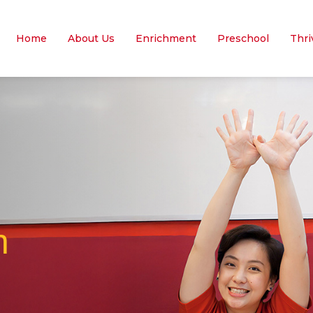
Home
About Us
Enrichment
Preschool
Thri
n