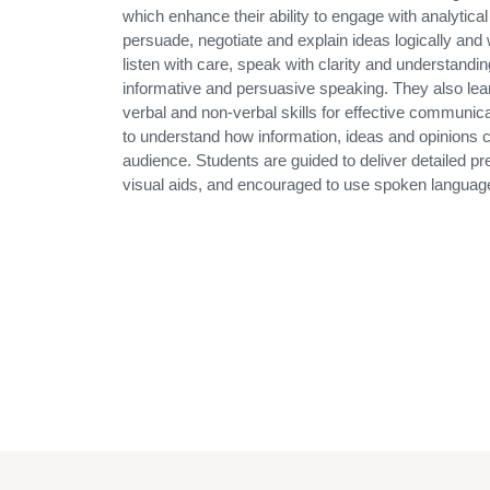
which enhance their ability to engage with analytical 
persuade, negotiate and explain ideas logically and w
listen with care, speak with clarity and understandi
informative and persuasive speaking. They also lear
verbal and non-verbal skills for effective communic
to understand how information, ideas and opinions c
audience. Students are guided to deliver detailed pr
visual aids, and encouraged to use spoken language