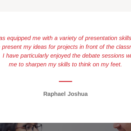
as equipped me with a variety of presentation skill
present my ideas for projects in front of the cla
. I have particularly enjoyed the debate sessions 
me to sharpen my skills to think on my feet.
Raphael Joshua