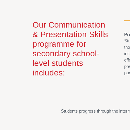
Our Communication
& Presentation Skills
Pr
Stu
programme for
th
secondary school-
in
ef
level students
pre
includes:
pu
Students
progress through the inter