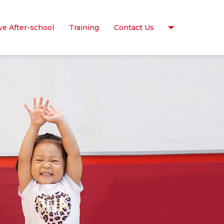
ve After-school
Training
Contact Us