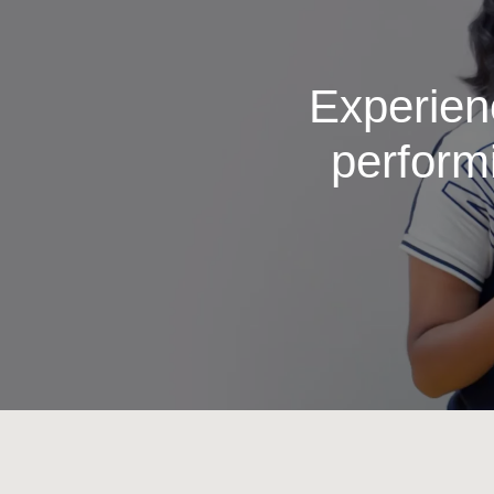
Experienc
perform