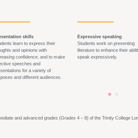
esentation skills
Expressive speaking
dents learn to express their
Students work on presenting
oughts and opinions with
literature to enhance their abili
creasing confidence, and to make
speak expressively.
fective speeches and
sentations for a variety of
rposes and different audiences.
mediate
and advanced grades (Grades 4 –
8)
of the Trinity College L