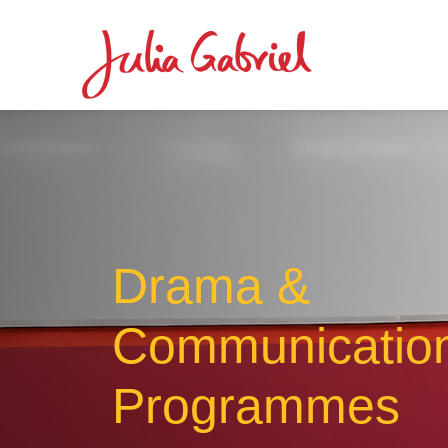
Drama &
Communicatio
Programmes