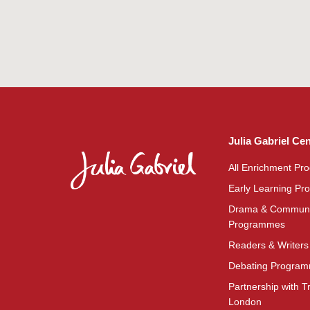
Julia Gabriel Ce
All Enrichment P
Early Learning P
Drama & Communi
Programmes
Readers & Writer
Debating Progra
Partnership with Tr
London