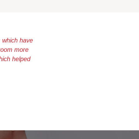
s which have
ssroom more
which helped