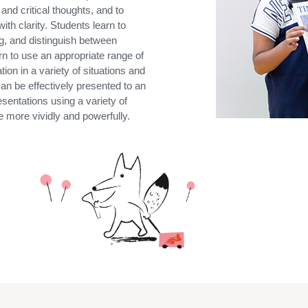
and critical thoughts, and to
ith clarity. Students learn to
ng, and distinguish between
n to use an appropriate range of
a
tion in a variety of situations
and
an be effectively presented to an
esentations using a variety of
 more vividly and powerfully.