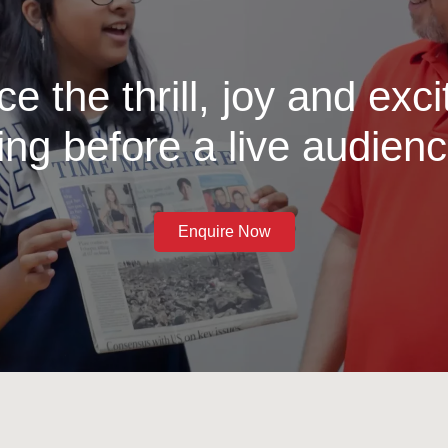
e the thrill, joy and exc
ing before a live audienc
Enquire Now