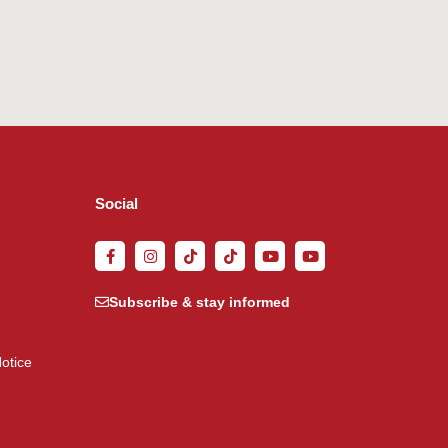
Social
Subscribe & stay informed
otice