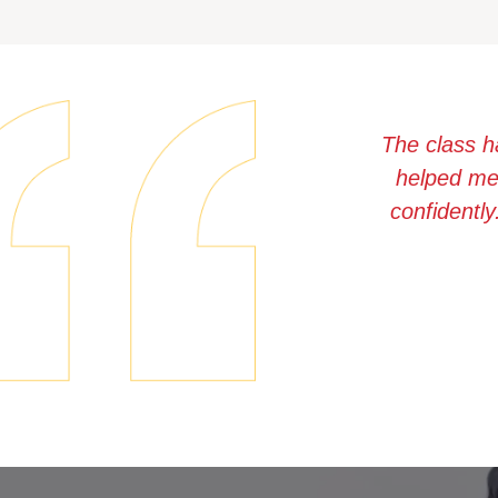
The class h
helped me 
confidently