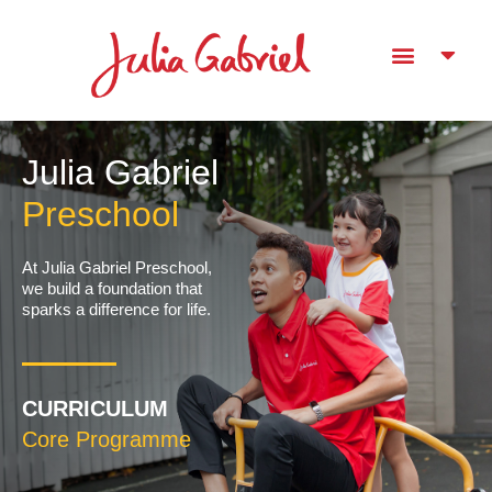
Julia Gabriel
Preschool
At Julia Gabriel Preschool,
we build a foundation​ that
sparks a difference for life.
CURRICULUM
Core Programme