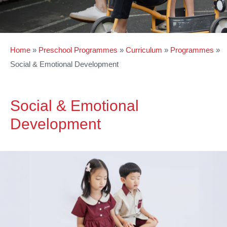
Home
»
Preschool Programmes
»
Curriculum
»
Programmes
»
Social & Emotional Development
Social & Emotional
Development