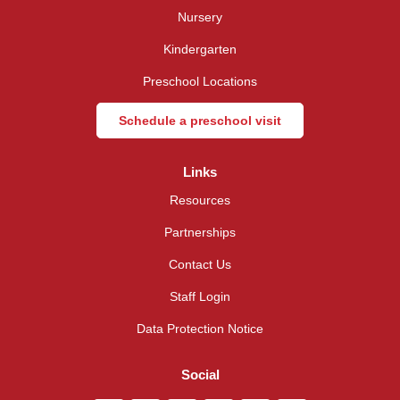
Nursery
Kindergarten
Preschool Locations
Schedule a preschool visit
Links
Resources
Partnerships
Contact Us
Staff Login
Data Protection Notice
Social