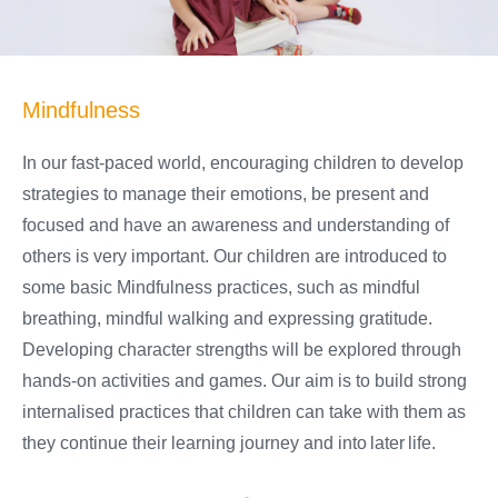
Mindfulness
In our fast-paced world, encouraging children to develop
strategies to manage their emotions, be present and
focused and have an awareness and understanding of
others is very important. Our children are introduced to
some basic Mindfulness practices, such as mindful
breathing, mindful walking and expressing gratitude.
Developing character strengths will be explored through
hands-on activities and games. Our aim is to build strong
internalised practices that children can take with them as
they continue their learning journey and into later life.