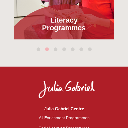
Literacy
Programmes
Julia Gabriel Centre
All Enrichment Programmes
Early Learning Programmes