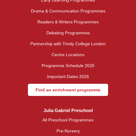
Drama & Communication Programmes
Readers & Writers Programmes
Debating Programmes
Partnership with Trinity College London
Centre Locations
Programme Schedule 2026
Important Dates 2026
Find an enrichment programme
Julia Gabriel Preschool
All Preschool Programmes
Pre-Nursery