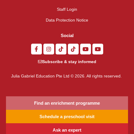
Staff Login
Data Protection Notice
Social
Subscribe & stay informed
Julia Gabriel Education Pte Ltd © 2026. All rights reserved.
Find an enrichment programme
Schedule a preschool visit
Ask an expert