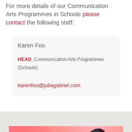
For more details of our Communication
Arts Programmes in Schools
please
contact
the following staff:
Karen Foo
HEAD
, Communication Arts Programmes
(Schools)
karenfoo@juliagabriel.com