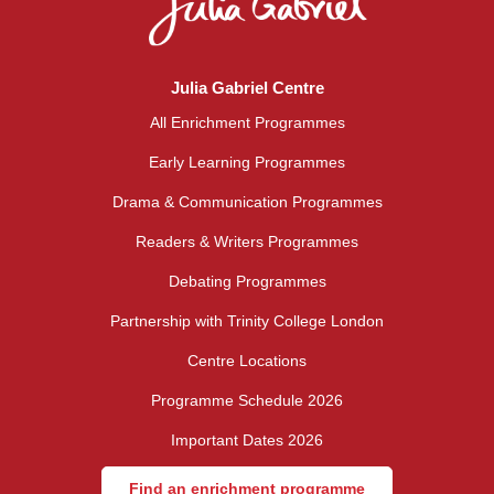
Julia Gabriel Centre
All Enrichment Programmes
Early Learning Programmes
Drama & Communication Programmes
Readers & Writers Programmes
Debating Programmes
Partnership with Trinity College London
Centre Locations
Programme Schedule 2026
Important Dates 2026
Find an enrichment programme