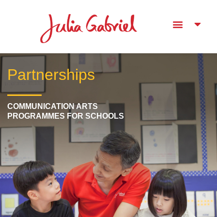
Partnerships
COMMUNICATION ARTS
PROGRAMMES FOR SCHOOLS