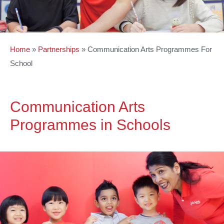
Home
»
Partnerships
»
Communication Arts Programmes For
School
Communication Arts
Programmes in Schools