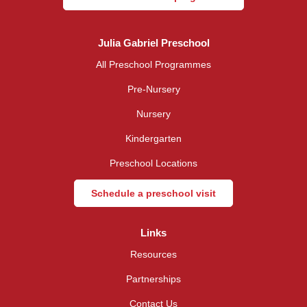
Julia Gabriel Preschool
All Preschool Programmes
Pre-Nursery
Nursery
Kindergarten
Preschool Locations
Schedule a preschool visit
Links
Resources
Partnerships
Contact Us