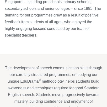
Singapore – including preschools, primary schools,
secondary schools and junior colleges – since 1995. The
demand for our programmes grew as a result of positive
feedback from students of all ages, who enjoyed the
highly engaging lessons conducted by our team of
specialist teachers.
The development of speech communication skills through
our carefully structured programmes, embodying our
®
unique EduDrama
methodology, helps students build
awareness and techniques required for good Standard
English speech. Students move progressively towards
mastery, building confidence and enjoyment of