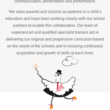
communication, presentation and performance.
We value parents and schools as partners in a child’s
education and have been working closely with our school
partners to enable this collaboration. Our team of
experienced and qualified specialist trainers aid in
delivering our original and progressive curriculum based
on the needs of the schools and in ensuring continuous
acquisition and growth of skills at each level.