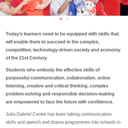
Today’s learners need to be equipped with skills that
will enable them to succeed in the complex,
competitive, technology-driven society and economy
of the 21st Century.
Students who embody the effective skills of
purposeful communication, collaboration, active
listening, creative and critical thinking, complex
problem-solving and responsible decision-making
are empowered to face the future with confidence.
Julia Gabriel Centre has been taking communication
skills and speech and drama programmes into schools in