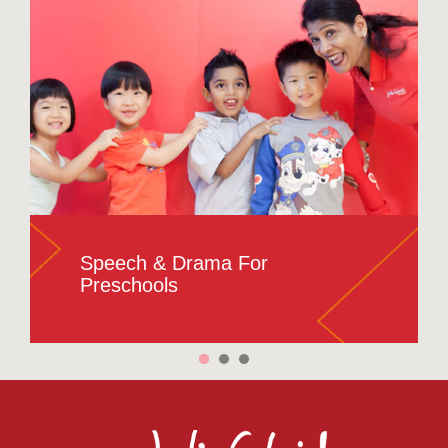
Speech & Drama For
Preschools