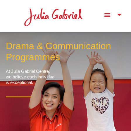
Drama & Communication
Programmes
At Julia Gabriel Centre,
we believe each individual
is exceptional.