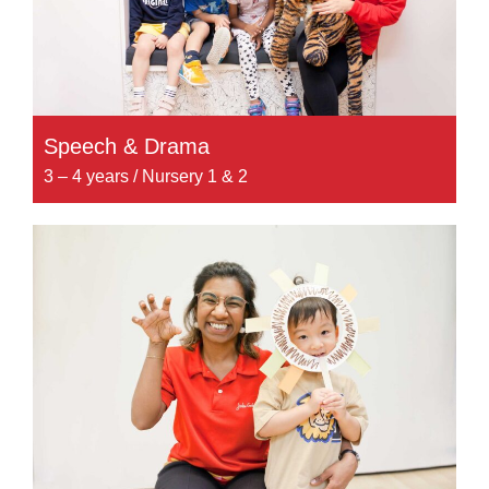
Speech & Drama
3 – 4 years / Nursery 1 & 2