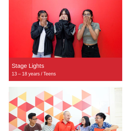
Stage Lights
13 – 18 years / Teens