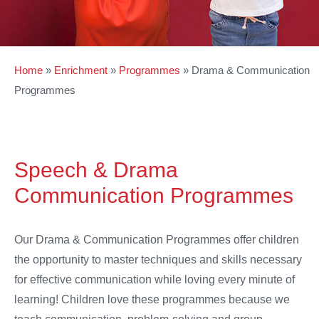
Home
»
Enrichment
»
Programmes
»
Drama & Communication
Programmes
Speech & Drama
Communication Programmes
Our Drama & Communication Programmes offer children
the opportunity to master techniques and skills necessary
for effective communication while loving every minute of
learning! Children love these programmes because we