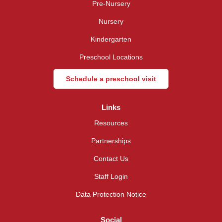
Pre-Nursery
Nursery
Kindergarten
Preschool Locations
Schedule a preschool visit
Links
Resources
Partnerships
Contact Us
Staff Login
Data Protection Notice
Social