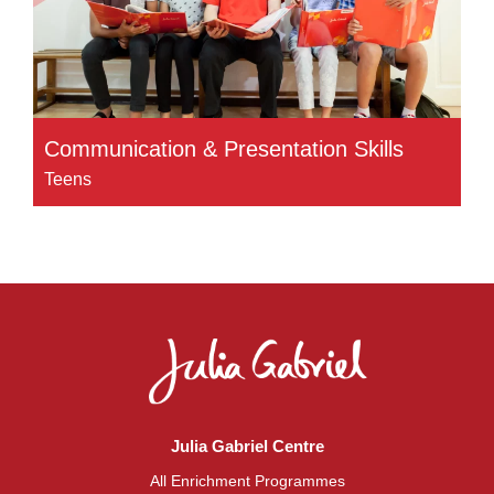
Communication & Presentation Skills
Teens
Julia Gabriel Centre
All Enrichment Programmes