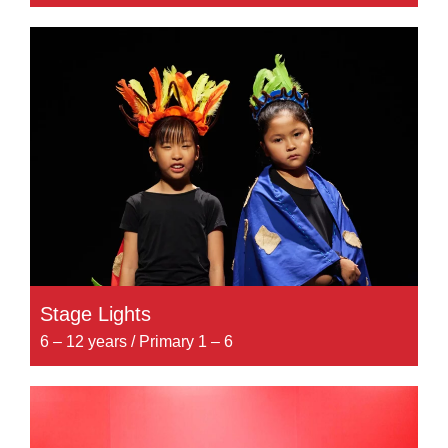
Stage Lights
6 – 12 years / Primary 1 – 6