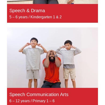
Speech & Drama
5 – 6 years / Kindergarten 1 & 2
Speech Communication Arts
6 – 12 years / Primary 1 – 6