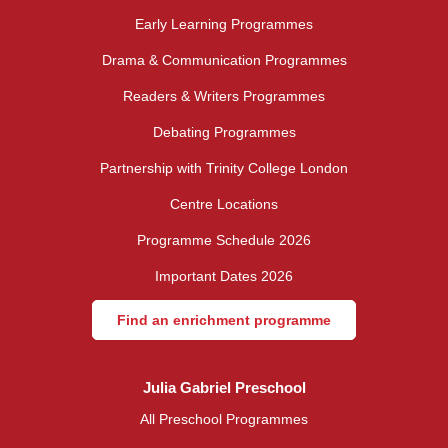
Early Learning Programmes
Drama & Communication Programmes
Readers & Writers Programmes
Debating Programmes
Partnership with Trinity College London
Centre Locations
Programme Schedule 2026
Important Dates 2026
Find an enrichment programme
Julia Gabriel Preschool
All Preschool Programmes