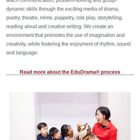
teach communication, problem-solving and group-
dynamic skills through the exciting media of drama,
poetry, theatre, mime, puppetry, role play, storytelling,
reading aloud and creative writing. We create an
environment that promotes the use of imagination and
creativity, while fostering the enjoyment of rhythm, sound
and language.
Read more about the EduDrama® process